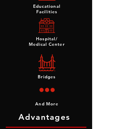
Educational
Facilities
Hospital/
Medical Center
Bridges
And More
Advantages