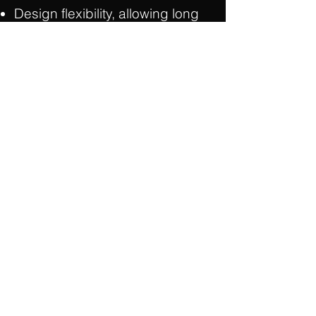
Design flexibility, allowing long
column free spans
Quicker installation time
Sustainable construction
Strength for heavy loads and
vibration-resistance
Durability/Long life/Low
maintenance
Resistant to moisture
When joined with other precast
components (hollowcore, wall
panels as well as double tees),
is a low cost, efficient building
system