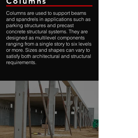
Columns
Columns are used to support beams
and spandrels in applications such as
parking structures and precast
concrete structural systems. They are
designed as multilevel components
ranging from a single story to six levels
or more. Sizes and shapes can vary to
satisfy both architectural and structural
requirements.