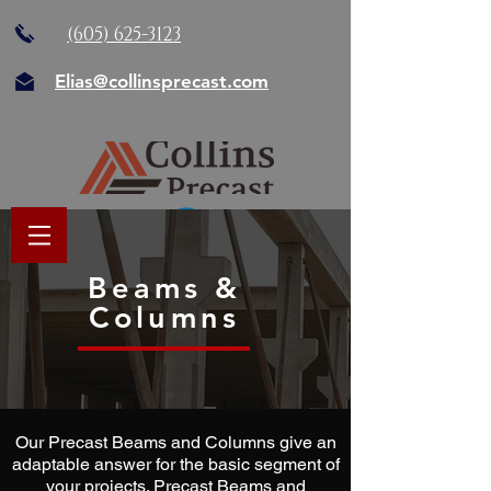
(605) 625-3123
Elias@collinsprecast.com
Beams &
Columns
Our Precast Beams and Columns give an
adaptable answer for the basic segment of
your projects. Precast Beams and