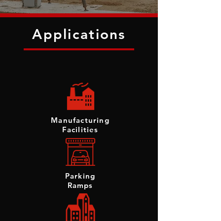
Applications
Manufacturing
Facilities
Parking
Ramps