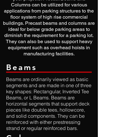
Columns can be utilized for various
applications from parking structures to the
floor system of high rise commercial
buildings. Precast beams and columns are
ideal for below grade parking areas to
diminish the requirement for a parking lot.
They can also be used to support heavy
equipment such as overhead hoists in
manufacturing facilities.
Beams
Beams are ordinarily viewed as basic
segments and are made in one of three
key shapes: Rectangular, Inverted Tee
Beams, or L Beams. Beams are
horizontal segments that support deck
pieces like double tees, hollowcore,
and solid components. They can be
reinforced with either prestressing
strand or regular reinforced bars.